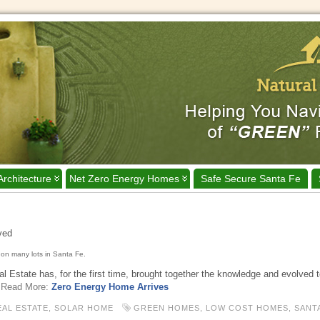
Architecture
Net Zero Energy Homes
Safe Secure Santa Fe
ived
on many lots in Santa Fe.
 Estate has, for the first time, brought together the knowledge and evolved 
Read More:
Zero Energy Home Arrives
EAL ESTATE,
SOLAR HOME
GREEN HOMES
,
LOW COST HOMES
,
SANT