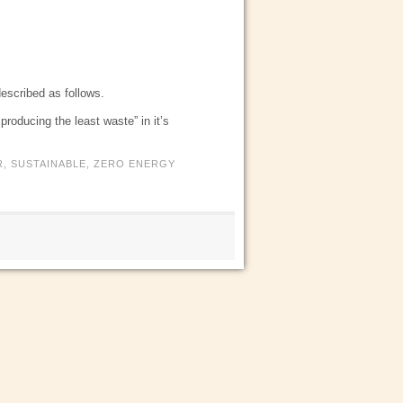
described as follows.
roducing the least waste” in it’s
R
,
SUSTAINABLE
,
ZERO ENERGY