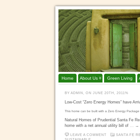
Home
About Us
Green Living
BY ADMIN, ON JUNE 20TH, 2011%
Low-Cost “Zero Energy Homes” have Arr
This home can be built with a Zero Energy Package 
Natural Homes of Prudential Santa Fe Real
home with a net annual utility bill of
… → 
LEAVE A COMMENT
SANTA FE R
SUSTAINABLE