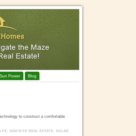
Sun Power
Blog
technology to construct a comfortable
A FE
,
SANTA FE REAL ESTATE
,
SOLAR
,