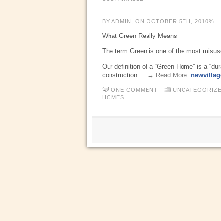
BY ADMIN, ON OCTOBER 5TH, 2010%
What Green Really Means
The term Green is one of the most misused
Our definition of a “Green Home” is a “du
construction
… → Read More:
newvillag
ONE COMMENT
UNCATEGORIZ
HOMES