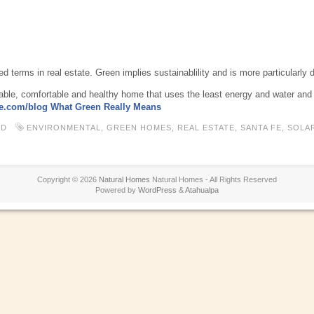
 terms in real estate. Green implies sustainablility and is more particularly 
rable, comfortable and healthy home that uses the least energy and water and p
e.com/blog What Green Really Means
ED
ENVIRONMENTAL
,
GREEN HOMES
,
REAL ESTATE
,
SANTA FE
,
SOLA
Copyright © 2026
Natural Homes
Natural Homes - All Rights Reserved
Powered by
WordPress
&
Atahualpa